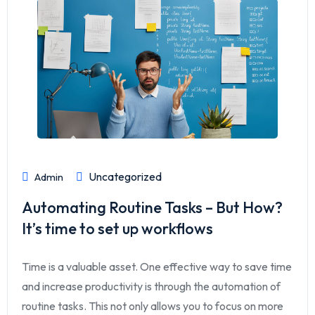
Uncategorized
Admin
Automating Routine Tasks – But How?
It’s time to set up workflows
Time is a valuable asset. One effective way to save time
and increase productivity is through the automation of
routine tasks. This not only allows you to focus on more