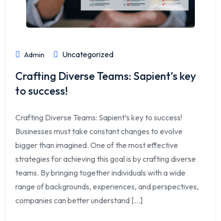
Uncategorized
Admin
Crafting Diverse Teams: Sapient’s key
to success!
Crafting Diverse Teams: Sapient’s key to success!
Businesses must take constant changes to evolve
bigger than imagined. One of the most effective
strategies for achieving this goal is by crafting diverse
teams. By bringing together individuals with a wide
range of backgrounds, experiences, and perspectives,
companies can better understand [...]