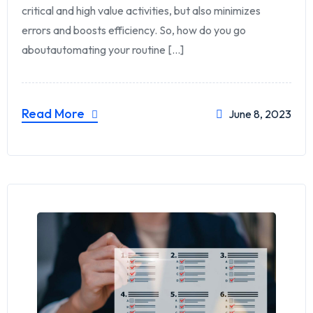
critical and high value activities, but also minimizes
errors and boosts efficiency. So, how do you go
aboutautomating your routine [...]
Read More
June 8, 2023