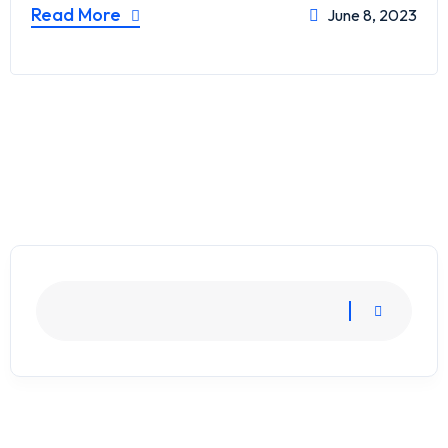
Read More
June 8, 2023