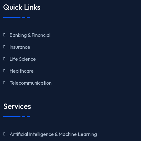
Quick Links
Banking & Financial
Insurance
Life Science
Healthcare
Telecommunication
Services
Artificial Intelligence & Machine Learning