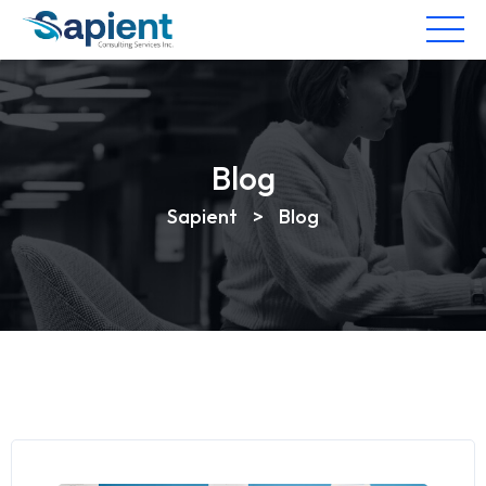
Blog
Sapient
>
Blog
Blog