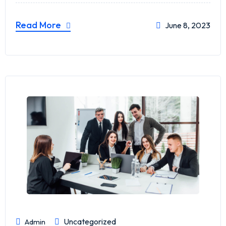
Read More
June 8, 2023
Uncategorized
Admin