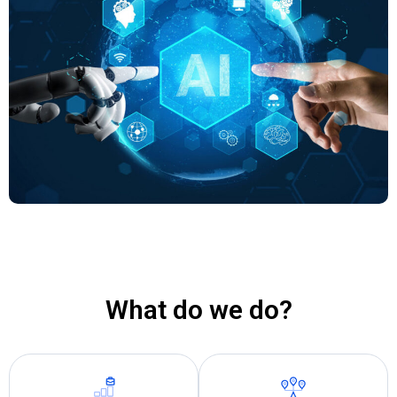
What do we do?