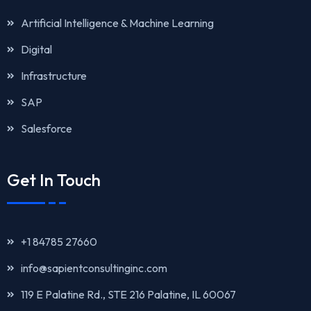
Artificial Intelligence & Machine Learning
Digital
Infrastructure
SAP
Salesforce
Get In Touch
+1 84785 27660
info@sapientconsultinginc.com‎‎
119 E Palatine Rd., STE 216 Palatine, IL 60067