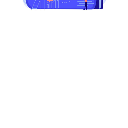
Begin recruiting top talent
today!
Unlock your company's potential with premier talent
acquisition. Start building your dream team now.