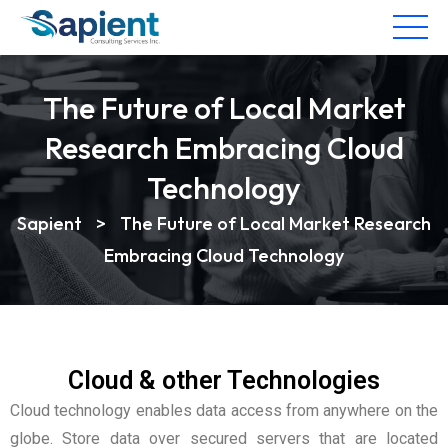
The Future of Local Market
Research Embracing Cloud
Technology
Sapient
>
The Future of Local Market Research
Embracing Cloud Technology
Cloud & other Technologies
Cloud technology enables data access from anywhere on the
globe. Store data over secured servers that are located