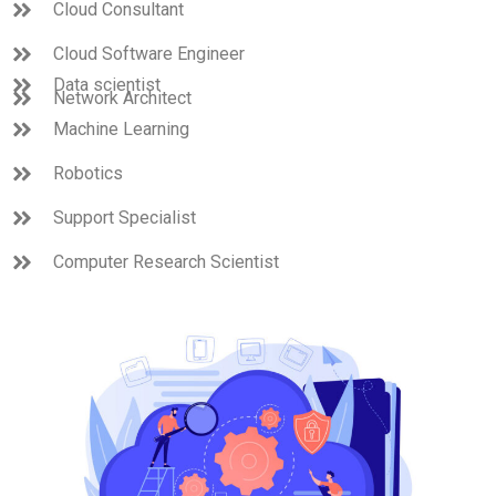
Cloud Consultant
Cloud Software Engineer
Data scientist
Network Architect
Machine Learning
Robotics
Support Specialist
Computer Research Scientist
Quality Control Engineer