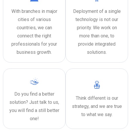
With branches in major
Deployment of a single
cities of various
technology is not our
countries, we can
priority. We work on
connect the right
more than one, to
professionals for your
provide integrated
business growth.
solutions.
Do you find a better
Think different is our
solution? Just talk to us,
strategy, and we are true
you will find a still better
to what we say.
one!