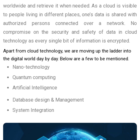
worldwide and retrieve it when needed. As a cloud is visible
to people living in different places, one’s data is shared with
authorized persons connected over a network. No
compromise on the security and safety of data in cloud
technology as every single bit of information is encrypted.
Apart from cloud technology, we are moving up the ladder into
the digital world day by day. Below are a few to be mentioned.
Nano-technology
Quantum computing
Artificial Intelligence
Database design & Management
System Integration