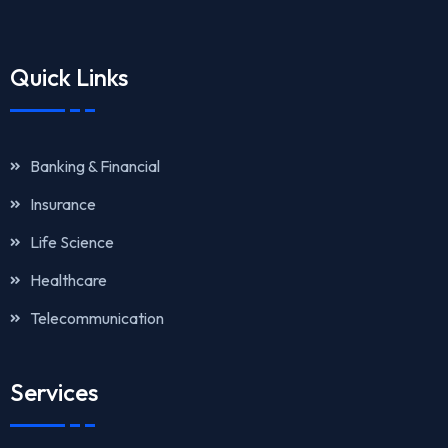
Quick Links
Banking & Financial
Insurance
Life Science
Healthcare
Telecommunication
Services