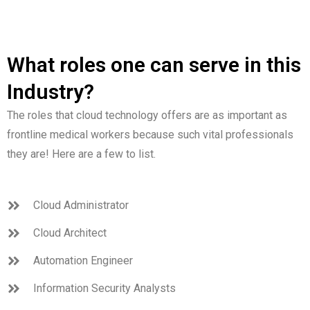
What roles one can serve in this
Industry?
The roles that cloud technology offers are as important as
frontline medical workers because such vital professionals
they are! Here are a few to list.
Cloud Administrator
Cloud Architect
Automation Engineer
Information Security Analysts