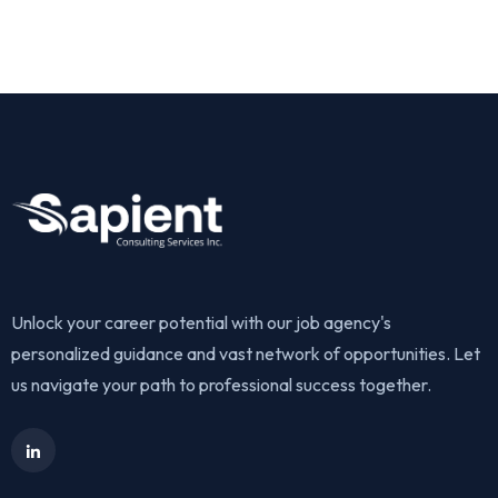
Get Started
Unlock your career potential with our job agency's
personalized guidance and vast network of opportunities. Let
us navigate your path to professional success together.