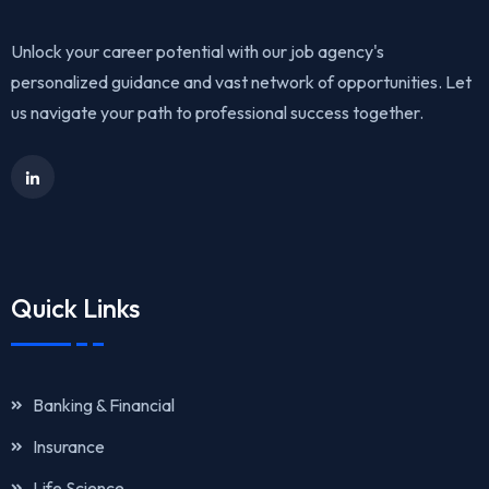
Unlock your career potential with our job agency's
personalized guidance and vast network of opportunities. Let
us navigate your path to professional success together.
Quick Links
Banking & Financial
Insurance
Life Science