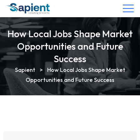
How Local Jobs Shape Market
Opportunities and Future
Success
Sapient
>
How Local Jobs Shape Market
Opportunities and Future Success