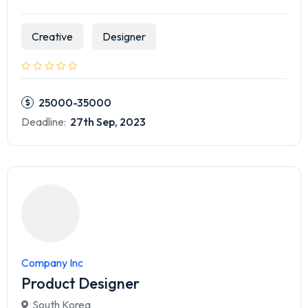
Creative
Designer
25000-35000
Deadline:
27th Sep, 2023
Company Inc
Product Designer
South Korea