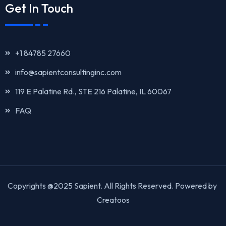
Get In Touch
+1 84785 27660
info@sapientconsultinginc.com‎‎
119 E Palatine Rd., STE 216 Palatine, IL 60067
FAQ
Copyrights @2025 Sapient. All Rights Reserved. Powered by
Creatoos