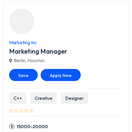
Marketing Inc
Marketing Manager
Berlin
,
Houston
Save
Apply Now
C++
Creative
Designer
15000-20000