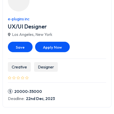
e-plugins inc
UX/UI Designer
Los Angeles
,
New York
Save
Apply Now
Creative
Designer
20000-35000
Deadline:
22nd Dec, 2023