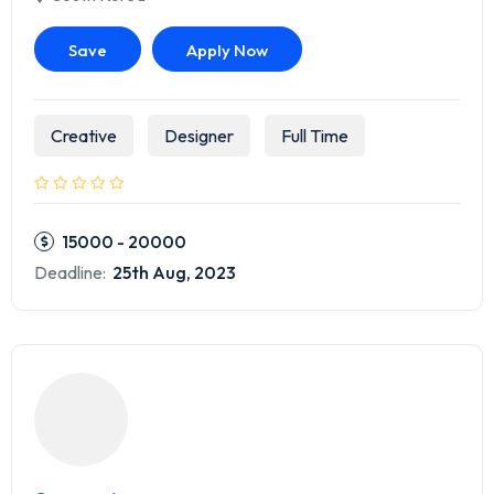
Save
Apply Now
Creative
Designer
Full Time
15000 - 20000
Deadline:
25th Aug, 2023