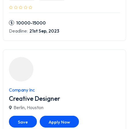
10000-15000
Deadline:
21st Sep, 2023
Company Inc
Creative Designer
Berlin
,
Houston
Save
Apply Now