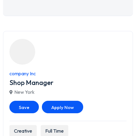
company Inc
Shop Manager
New York
Save
Apply Now
Creative
Full Time