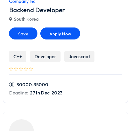
Company Inc
Backend Developer
South Korea
Save
Apply Now
C++
Developer
Javascript
30000-35000
Deadline:
27th Dec, 2023