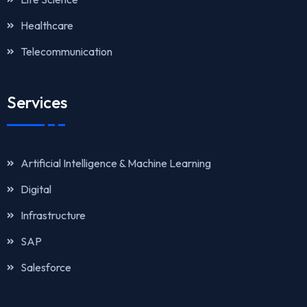
Healthcare
Telecommunication
Services
Artificial Intelligence & Machine Learning
Digital
Infrastructure
SAP
Salesforce