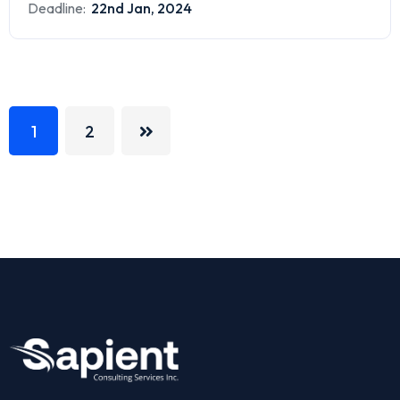
Deadline:
22nd Jan, 2024
1
2