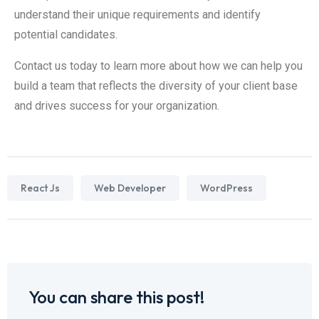
understand their unique requirements and identify
potential candidates.
Contact us today to learn more about how we can help you
build a team that reflects the diversity of your client base
and drives success for your organization.
React Js
Web Developer
WordPress
You can share this post!