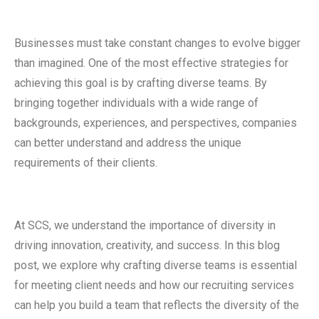
Businesses must take constant changes to evolve bigger
than imagined. One of the most effective strategies for
achieving this goal is by crafting diverse teams. By
bringing together individuals with a wide range of
backgrounds, experiences, and perspectives, companies
can better understand and address the unique
requirements of their clients.
At SCS, we understand the importance of diversity in
driving innovation, creativity, and success. In this blog
post, we explore why crafting diverse teams is essential
for meeting client needs and how our recruiting services
can help you build a team that reflects the diversity of the