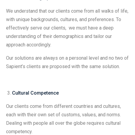
We understand that our clients come from all walks of life,
with unique backgrounds, cultures, and preferences. To
effectively serve our clients, we must have a deep
understanding of their demographics and tailor our
approach accordingly.
Our solutions are always on a personal level and no two of
Sapient’s clients are proposed with the same solution.
Cultural Competence
Our clients come from different countries and cultures,
each with their own set of customs, values, and norms.
Dealing with people all over the globe requires cultural
competency.