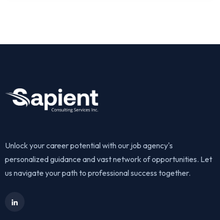
Unlock your career potential with our job agency's
personalized guidance and vast network of opportunities. Let
us navigate your path to professional success together.