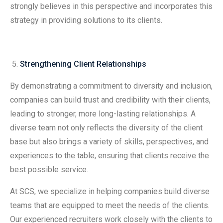
strongly believes in this perspective and incorporates this
strategy in providing solutions to its clients.
Strengthening Client Relationships
By demonstrating a commitment to diversity and inclusion,
companies can build trust and credibility with their clients,
leading to stronger, more long-lasting relationships. A
diverse team not only reflects the diversity of the client
base but also brings a variety of skills, perspectives, and
experiences to the table, ensuring that clients receive the
best possible service.
At SCS, we specialize in helping companies build diverse
teams that are equipped to meet the needs of the clients.
Our experienced recruiters work closely with the clients to