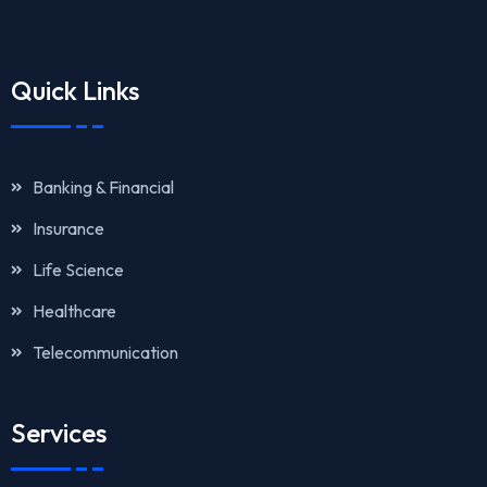
Quick Links
Banking & Financial
Insurance
Life Science
Healthcare
Telecommunication
Services