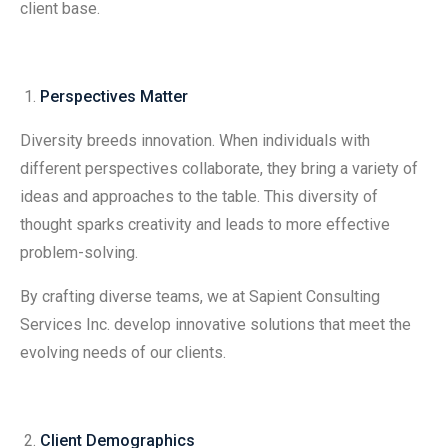
client base.
Perspectives Matter
Diversity breeds innovation. When individuals with
different perspectives collaborate, they bring a variety of
ideas and approaches to the table. This diversity of
thought sparks creativity and leads to more effective
problem-solving.
By crafting diverse teams, we at Sapient Consulting
Services Inc. develop innovative solutions that meet the
evolving needs of our clients.
Client Demographics