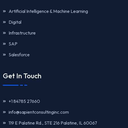
Artificial Intelligence & Machine Learning
Digital
Infrastructure
SAP
Salesforce
Get In Touch
+1 84785 27660
info@sapientconsultinginc.com‎‎
119 E Palatine Rd., STE 216 Palatine, IL 60067