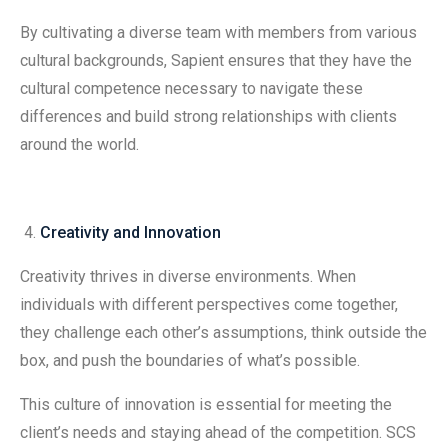
By cultivating a diverse team with members from various
cultural backgrounds, Sapient ensures that they have the
cultural competence necessary to navigate these
differences and build strong relationships with clients
around the world.
Creativity and Innovation
Creativity thrives in diverse environments. When
individuals with different perspectives come together,
they challenge each other’s assumptions, think outside the
box, and push the boundaries of what’s possible.
This culture of innovation is essential for meeting the
client’s needs and staying ahead of the competition. SCS