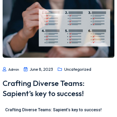
June 8, 2023
Uncategorized
Admin
Crafting Diverse Teams:
Sapient’s key to success!
Crafting Diverse Teams: Sapient’s key to success!